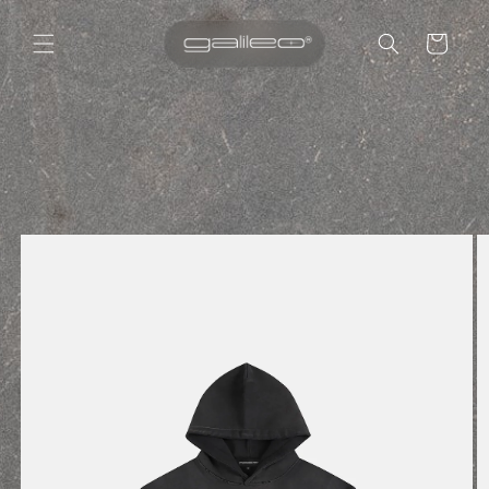
Cart
Skip to
content
Skip to
product
information