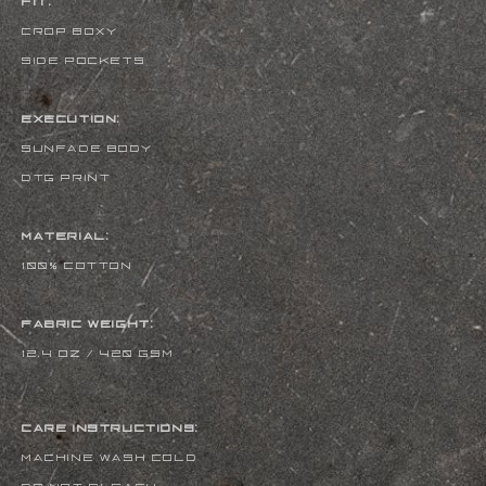
FIT:
CROP BOXY
SIDE POCKETS
EXECUTION:
SUNFADE BODY
DTG PRINT
MATERIAL:
100% COTTON
FABRIC WEIGHT:
12.4 oz / 420 gsm
CARE INSTRUCTIONS:
MACHINE WASH COLD