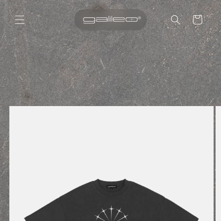
Cart
Skip to
content
Skip to
product
information